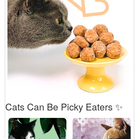
Cats Can Be Picky Eaters ✨