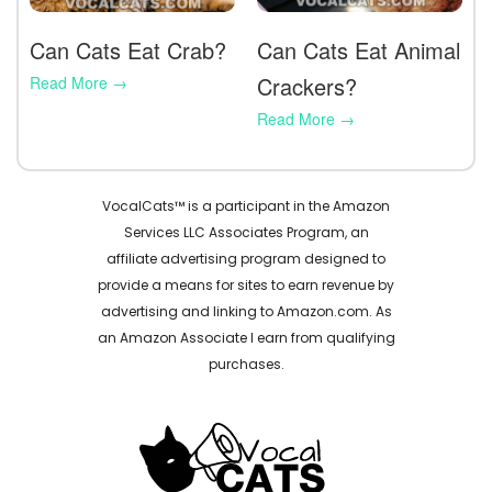
Can Cats Eat Crab?
Can Cats Eat Animal
Crackers?
VocalCats™ is a participant in the Amazon
Services LLC Associates Program, an
affiliate advertising program designed to
provide a means for sites to earn revenue by
advertising and linking to Amazon.com. As
an Amazon Associate I earn from qualifying
purchases.