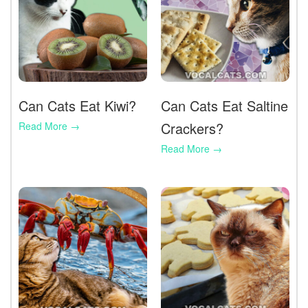
Can Cats Eat Kiwi?
Can Cats Eat Saltine
Crackers?