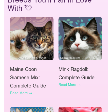
With 💘
Maine Coon
Mink Ragdoll:
Siamese Mix:
Complete Guide
Complete Guide