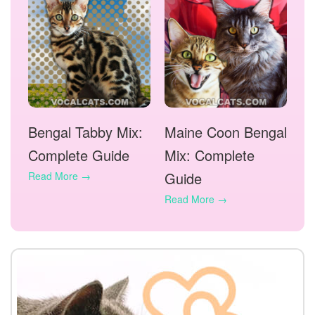
Bengal Tabby Mix:
Maine Coon Bengal
Complete Guide
Mix: Complete
Guide