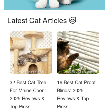
Latest Cat Articles 😻
32 Best Cat Tree
16 Best Cat Proof
For Maine Coon:
Blinds: 2025
2025 Reviews &
Reviews & Top
Top Picks
Picks