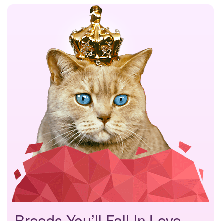
Breeds You’ll Fall In Love