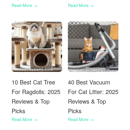
10 Best Cat Tree
40 Best Vacuum
For Ragdolls: 2025
For Cat Litter: 2025
Reviews & Top
Reviews & Top
Picks
Picks