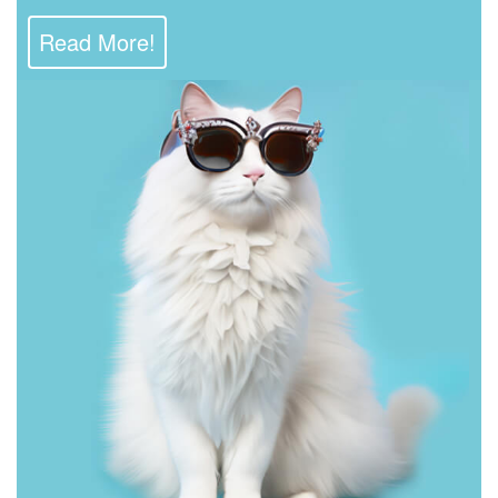
Read More!